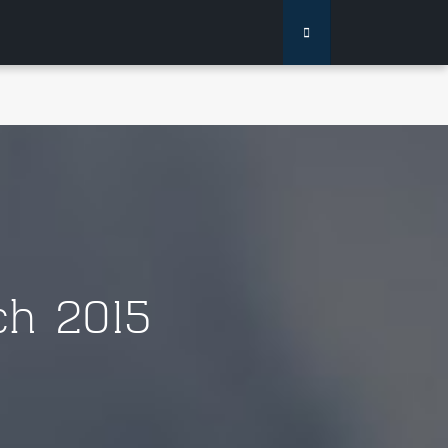
h 2015