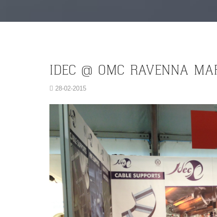
IDEC @ OMC RAVENNA MA
28-02-2015