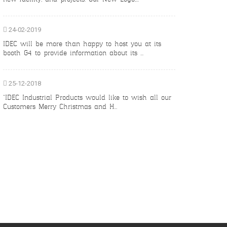
24-02-2019
IDEC will be more than happy to host you at its
booth G4 to provide information about its ...
25-12-2018
“IDEC Industrial Products would like to wish all our
Customers Merry Christmas and H...