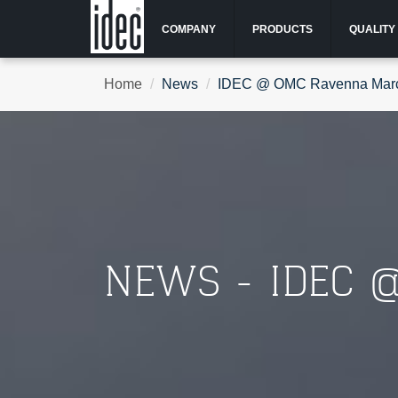
COMPANY
PRODUCTS
QUALITY
Home
News
IDEC @ OMC Ravenna Mar
NEWS - IDEC 