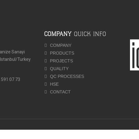
COMPANY
QUICK INFO
COMPANY
ganize Sanayi
PRODUCTS
-Istanbul/Turkey
PROJECTS
QUALITY
QC PROCESSES
 591 07 73
HSE
CONTACT