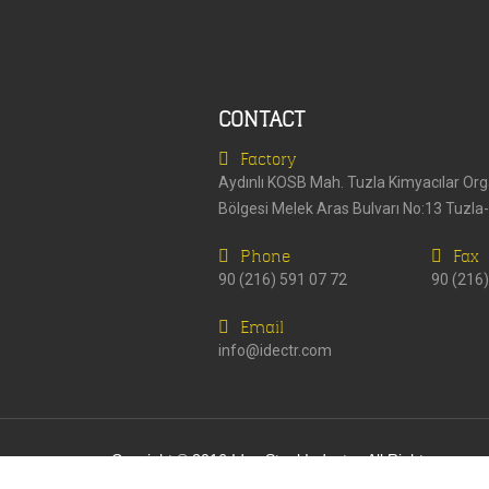
CONTACT
Factory
Aydınlı KOSB Mah. Tuzla Kimyacılar Or
Bölgesi Melek Aras Bulvarı No:13 Tuzla
Phone
Fax
90 (216) 591 07 72
90 (216)
Email
info@idectr.com
Copyight © 2016 Idec Steel Industry. All Rights
Reserved.