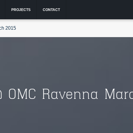
PROJECTS
CONTACT
ch 2015
@ OMC Ravenna Marc