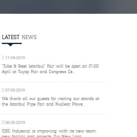
LATEST
NEWS
11-04-2019
"Tube & Steel Istanbul" Fair will be open on 17-20
April at Tuyap Fair and Congress Ce...
07-03-2019
We thank all our guests for visiting our stands at
the Istanbul Pipe Fair and Nuclear Powe...
06-03-2019
IDEC Industrial is improving; with its new team,
new facility, and projects. Our New Logo,...