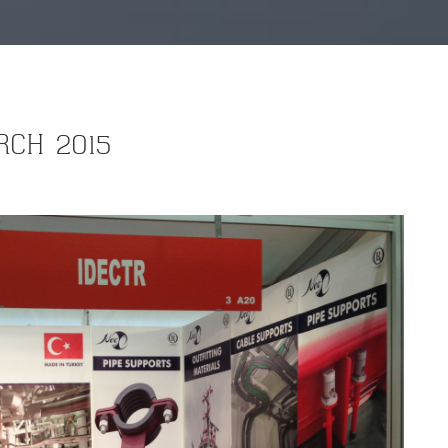
RCH 2015